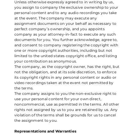
Unless otherwise expressly agreed to in writing by us,
you assign to company the exclusive ownership to your
personal content and to any audio recordings you take
at the event. The company may execute any
assignment documents on your behalf as necessary to
perfect company’s ownership, and you appoints
company as your attorney-in-fact to execute any such
documents for you. You further acknowledge, agree to,
and consent to company registering the copyright with
one or more copyright authorities, including but not
limited to the united states copyright office, and listing
your contribution as anonymous.
The company, as the copyright owner, has the right, but
not the obligation, and at its sole discretion, to enforce
its copyright rights in any personal content or audio or
video recordings taken at the event not permitted by
the terms.
The company assigns to you the non-exclusive right to
use your personal content for your own direct,
noncommercial, use as permitted in the terms. All other
rights not assigned by us to you are retained by us. Any
violation of the terms shall be grounds for us to cancel
the assignment to you.
Representations and Warranties