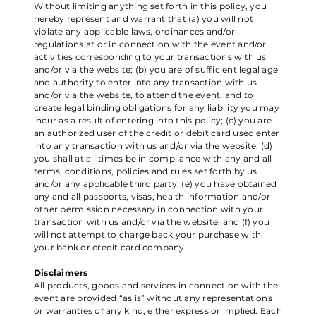
Without limiting anything set forth in this policy, you
hereby represent and warrant that (a) you will not
violate any applicable laws, ordinances and/or
regulations at or in connection with the event and/or
activities corresponding to your transactions with us
and/or via the website; (b) you are of sufficient legal age
and authority to enter into any transaction with us
and/or via the website, to attend the event, and to
create legal binding obligations for any liability you may
incur as a result of entering into this policy; (c) you are
an authorized user of the credit or debit card used enter
into any transaction with us and/or via the website; (d)
you shall at all times be in compliance with any and all
terms, conditions, policies and rules set forth by us
and/or any applicable third party; (e) you have obtained
any and all passports, visas, health information and/or
other permission necessary in connection with your
transaction with us and/or via the website; and (f) you
will not attempt to charge back your purchase with
your bank or credit card company.
Disclaimers
All products, goods and services in connection with the
event are provided “as is” without any representations
or warranties of any kind, either express or implied. Each