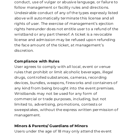
conduct, use of vulgar or abusive language, or failure to
follow management or facility rules and directions.
Undesirable conduct of any of the types expressly listed
above will automatically terminate this license and all
rights of user. The exercise of management’s ejection
rights hereunder does not entitle user to a refund of the
wristband or any part thereof. A ticket is a revocable
license and admission may be refused upon refunding
the face amount of the ticket, at management’s
discretion.
Compliance with Rules
User agrees to comply with all local, event or venue
rules that prohibit or limit alcoholic beverages, illegal
drugs, controlled substances, cameras, recording
devices, bundles, weapons, fireworks and containers of
any kind from being brought into the event premises.
Wristbands may not be used for any form of
commercial or trade purposes, including, but not
limited to, advertising, promotions, contests or
sweepstakes, without the express written permission of
management.
Minors & Parents/ Guardians of Minors
Users under the age of 18 may only attend the event