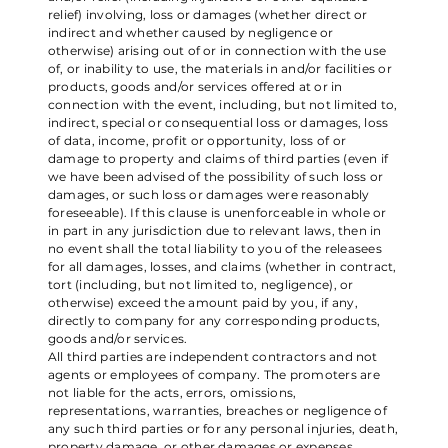
relief) involving, loss or damages (whether direct or
indirect and whether caused by negligence or
otherwise) arising out of or in connection with the use
of, or inability to use, the materials in and/or facilities or
products, goods and/or services offered at or in
connection with the event, including, but not limited to,
indirect, special or consequential loss or damages, loss
of data, income, profit or opportunity, loss of or
damage to property and claims of third parties (even if
we have been advised of the possibility of such loss or
damages, or such loss or damages were reasonably
foreseeable). If this clause is unenforceable in whole or
in part in any jurisdiction due to relevant laws, then in
no event shall the total liability to you of the releasees
for all damages, losses, and claims (whether in contract,
tort (including, but not limited to, negligence), or
otherwise) exceed the amount paid by you, if any,
directly to company for any corresponding products,
goods and/or services.
All third parties are independent contractors and not
agents or employees of company. The promoters are
not liable for the acts, errors, omissions,
representations, warranties, breaches or negligence of
any such third parties or for any personal injuries, death,
property damage, or other damages or expenses