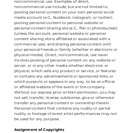
noncommercial, use. Examples of direct,
noncommercial use include, but are not limited to,
posting personal content on your own personal social
media account (e.G., facebook, instagram, or twitter);
posting personal content to personal website or
personal content sharing site (e.G., flikr or photobucket)
(unless the account, personal website or personal
content sharing site is affiliated or associated with a
commercial use); and sharing personal content with
your personal friends or family (whether in electronic or
physical media). Direct, noncommercial, use never
involves posting of personal content on any website or
server, or in any other media whether electronic or
physical, which sells any product or service, or features
or contains any advertisements or sponsored links, or
which purports or appears in any way, to be an official
or affiliated website of the event or the company.
Without our express prior written permission, you may
not sell, transfer, license, sublicense, give or otherwise
transfer any personal content or ownership therein.
Personal content that contains any nudity or partial
nudity or footage of event artist performances may not
be used for any purpose.
Assignment of Copyrights