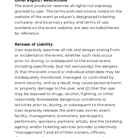
Other Rights / Restrictions
The event producer reserves all rights not expressly
granted to user. The terms and restrictions noted on the
website of the event producer’s designated ticketing
company, and its privacy policy and terms of use,
available on the event website, are also included herein
by reference.
Release of Liability
User expressly assumes all risk and danger arising from
or incidental to the event, whether such risks occur
prior to, during, or subsequent to the actual event,
including specifically (but not exclusively) the dangers
(1) that the event crowd or individual attendees may be
inadequately monitored, managed, or controlled by
event security, and as a result may cause personal harm
or property damage to the user, and (2) that the user
may be exposed to drugs, alcohol, fighting, or other
reasonably foreseeable dangerous conditions or
activities prior to, during, or subsequent to the event.
User expressly releases the premises owner, event
facility, management, promoters, participants,
performers, sponsors, partners, artists, and the ticketing
agency and/or ticketing services provider (collectively
“management”) and all of their owners, officers,