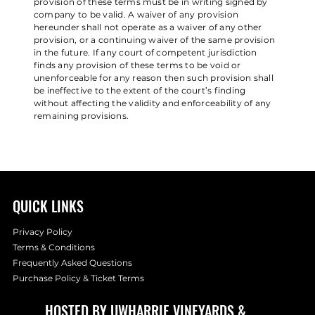
provision of these terms must be in writing signed by
company to be valid. A waiver of any provision
hereunder shall not operate as a waiver of any other
provision, or a continuing waiver of the same provision
in the future. If any court of competent jurisdiction
finds any provision of these terms to be void or
unenforceable for any reason then such provision shall
be ineffective to the extent of the court’s finding
without affecting the validity and enforceability of any
remaining provisions.
QUICK LINKS
Privacy Policy
Terms & Conditions
Frequently Asked Questions
Purchase Policy & Ticket Terms
HOSTED BY
UWHARRIE VINEYARDS
&