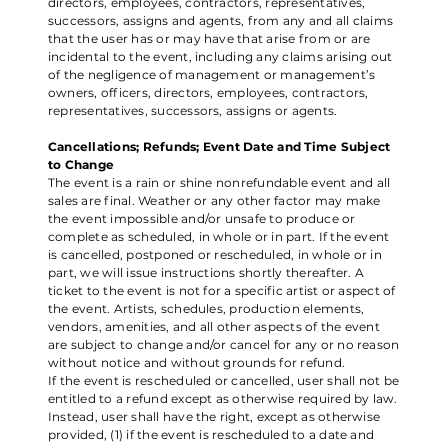
directors, employees, contractors, representatives,
successors, assigns and agents, from any and all claims
that the user has or may have that arise from or are
incidental to the event, including any claims arising out
of the negligence of management or management’s
owners, officers, directors, employees, contractors,
representatives, successors, assigns or agents.
Cancellations; Refunds; Event Date and Time Subject
to Change
The event is a rain or shine nonrefundable event and all
sales are final. Weather or any other factor may make
the event impossible and/or unsafe to produce or
complete as scheduled, in whole or in part. If the event
is cancelled, postponed or rescheduled, in whole or in
part, we will issue instructions shortly thereafter. A
ticket to the event is not for a specific artist or aspect of
the event. Artists, schedules, production elements,
vendors, amenities, and all other aspects of the event
are subject to change and/or cancel for any or no reason
without notice and without grounds for refund.
If the event is rescheduled or cancelled, user shall not be
entitled to a refund except as otherwise required by law.
Instead, user shall have the right, except as otherwise
provided, (1) if the event is rescheduled to a date and