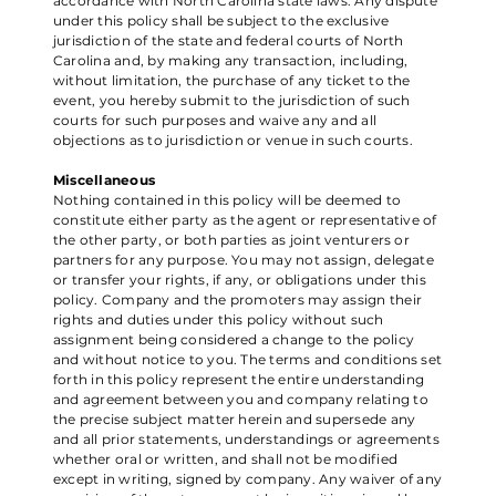
accordance with North Carolina state laws. Any dispute
under this policy shall be subject to the exclusive
jurisdiction of the state and federal courts of North
Carolina and, by making any transaction, including,
without limitation, the purchase of any ticket to the
event, you hereby submit to the jurisdiction of such
courts for such purposes and waive any and all
objections as to jurisdiction or venue in such courts.
Miscellaneous
Nothing contained in this policy will be deemed to
constitute either party as the agent or representative of
the other party, or both parties as joint venturers or
partners for any purpose. You may not assign, delegate
or transfer your rights, if any, or obligations under this
policy. Company and the promoters may assign their
rights and duties under this policy without such
assignment being considered a change to the policy
and without notice to you. The terms and conditions set
forth in this policy represent the entire understanding
and agreement between you and company relating to
the precise subject matter herein and supersede any
and all prior statements, understandings or agreements
whether oral or written, and shall not be modified
except in writing, signed by company. Any waiver of any