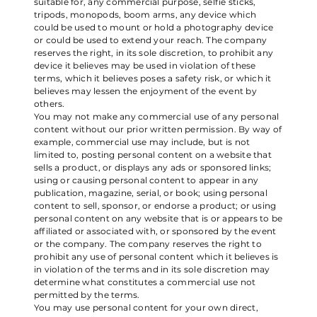
suitable for, any commercial purpose, selfie sticks,
tripods, monopods, boom arms, any device which
could be used to mount or hold a photography device
or could be used to extend your reach. The company
reserves the right, in its sole discretion, to prohibit any
device it believes may be used in violation of these
terms, which it believes poses a safety risk, or which it
believes may lessen the enjoyment of the event by
others.
You may not make any commercial use of any personal
content without our prior written permission. By way of
example, commercial use may include, but is not
limited to, posting personal content on a website that
sells a product, or displays any ads or sponsored links;
using or causing personal content to appear in any
publication, magazine, serial, or book; using personal
content to sell, sponsor, or endorse a product; or using
personal content on any website that is or appears to be
affiliated or associated with, or sponsored by the event
or the company. The company reserves the right to
prohibit any use of personal content which it believes is
in violation of the terms and in its sole discretion may
determine what constitutes a commercial use not
permitted by the terms.
You may use personal content for your own direct,