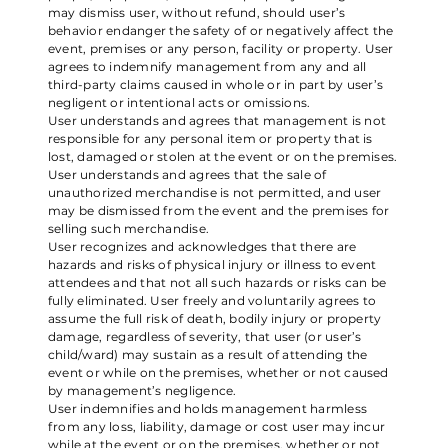
may dismiss user, without refund, should user’s
behavior endanger the safety of or negatively affect the
event, premises or any person, facility or property. User
agrees to indemnify management from any and all
third-party claims caused in whole or in part by user’s
negligent or intentional acts or omissions.
User understands and agrees that management is not
responsible for any personal item or property that is
lost, damaged or stolen at the event or on the premises.
User understands and agrees that the sale of
unauthorized merchandise is not permitted, and user
may be dismissed from the event and the premises for
selling such merchandise.
User recognizes and acknowledges that there are
hazards and risks of physical injury or illness to event
attendees and that not all such hazards or risks can be
fully eliminated. User freely and voluntarily agrees to
assume the full risk of death, bodily injury or property
damage, regardless of severity, that user (or user’s
child/ward) may sustain as a result of attending the
event or while on the premises, whether or not caused
by management’s negligence.
User indemnifies and holds management harmless
from any loss, liability, damage or cost user may incur
while at the event or on the premises, whether or not