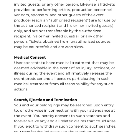
invited guests, or any other person. Likewise, all tickets
provided to performing artists, production personnel,
vendors, sponsors, and other guests of the event
producer (each an “authorized recipient”) are for use by
the authorized recipient and his or her invited guest(s)
only, and are not transferable by the authorized
recipient, his or her invited guest(s), or any other
person. Tickets obtained from unauthorized sources
may be counterfeit and are worthless.
Medical Consent
User consents to have medical treatment that may be
deemed advisable in the event of an injury, accident, or
illness during the event and affirmatively releases the
event producer and all persons participating in such
medical treatment from all responsibility for any such
actions.
Search, Ejection and Termination
You and your belongings may be searched upon entry
to, or otherwise in connection with your attendance at
the event. You hereby consent to such searches and
forever waive any and all related claims that could arise.
If you elect to withdraw such consent to such searches,
you may be denied access to the event, or removed