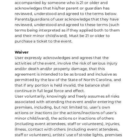
accompanied by someone who is 21 or older and
acknowledges that his/her parent or guardian has
reviewed, understood and agreed to the terms below.
Parents/guardians of user acknowledge that they have
reviewed, understood and agreed to these terms (such
terms being interpreted as if they applied both to them
and their minor child/ward). Must be 21 or older to
purchase a ticket to the event.
Waiver
User expressly acknowledges and agrees that the
activities of the event, involve the risk of serious injury
and/or death and/or property damage, that this
agreement is intended to be as broad and inclusive as
permitted by the law of the State of North Carolina, and
that if any portion is held invalid, the balance shall
continue in full legal force and effect.
User voluntarily, knowingly and freely assumes all risks
associated with attending the event and/or entering the
premises, including, but not limited to, user’s own
actions or inactions (or the actions/inactions of user’s
minor child/ward), the actions or inactions of others
(including event attendees, staff or volunteers), injuries,
illness, contact with others (including event attendees,
staff or volunteers), artists’ use of strobe lights, premises