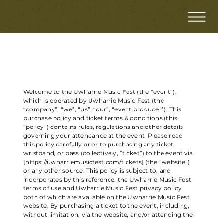
PURCHASE POLICY AND TICKET TERMS
Welcome to the Uwharrie Music Fest (the “event”),
which is operated by Uwharrie Music Fest (the
“company”, “we”, “us”, “our”, “event producer”). This
purchase policy and ticket terms & conditions (this
“policy”) contains rules, regulations and other details
governing your attendance at the event. Please read
this policy carefully prior to purchasing any ticket,
wristband, or pass (collectively, “ticket”) to the event via
[
https://uwharriemusicfest.com/tickets]
(the “website”)
or any other source. This policy is subject to, and
incorporates by this reference, the Uwharrie Music Fest
terms of use and Uwharrie Music Fest privacy policy,
both of which are available on the Uwharrie Music Fest
website. By purchasing a ticket to the event, including,
without limitation, via the website, and/or attending the