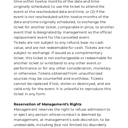
time within twelve months of the date and time
originally scheduled, to use the ticket to attend the
event at the rescheduled date and time, or (2) if the
event is not rescheduled within twelve months of the
date and time originally scheduled, to exchange the
ticket for another ticket, comparable in price, to another
event that is designated by management as the official
replacement event for the cancelled event.
Tickets are not subject to any refund, bear no cash
value, and are not redeemable for cash. Tickets are not
subject to exchange. If issued as a complimentary
ticket, this ticket is not exchangeable or redeemable for
another ticket or wristband to any other event or
performance or for any other consideration, monetary
or otherwise. Tickets obtained from unauthorized
sources may be counterfeit and worthless. Tickets
cannot be replaced if lost, stolen or destroyed, and are
valid only for the event. It is unlawful to reproduce this
ticket in any form.
Reservation of Management’s Rights
Management reserves the right to refuse admission to
or eject any person whose conduct is deemed by
management, at management’s sole discretion, to be
undesirable, including (but not limited to) disorderly