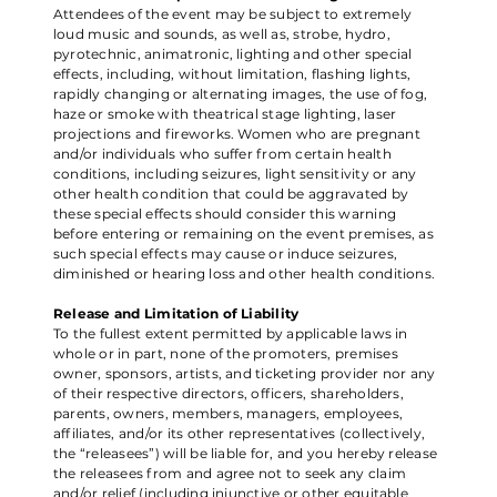
Attendees of the event may be subject to extremely
loud music and sounds, as well as, strobe, hydro,
pyrotechnic, animatronic, lighting and other special
effects, including, without limitation, flashing lights,
rapidly changing or alternating images, the use of fog,
haze or smoke with theatrical stage lighting, laser
projections and fireworks. Women who are pregnant
and/or individuals who suffer from certain health
conditions, including seizures, light sensitivity or any
other health condition that could be aggravated by
these special effects should consider this warning
before entering or remaining on the event premises, as
such special effects may cause or induce seizures,
diminished or hearing loss and other health conditions.
Release and Limitation of Liability
To the fullest extent permitted by applicable laws in
whole or in part, none of the promoters, premises
owner, sponsors, artists, and ticketing provider nor any
of their respective directors, officers, shareholders,
parents, owners, members, managers, employees,
affiliates, and/or its other representatives (collectively,
the “releasees”) will be liable for, and you hereby release
the releasees from and agree not to seek any claim
and/or relief (including injunctive or other equitable