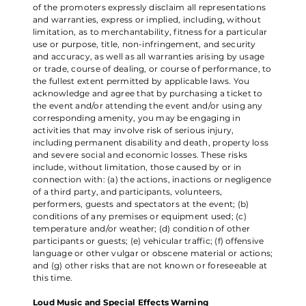
of the promoters expressly disclaim all representations
and warranties, express or implied, including, without
limitation, as to merchantability, fitness for a particular
use or purpose, title, non-infringement, and security
and accuracy, as well as all warranties arising by usage
or trade, course of dealing, or course of performance, to
the fullest extent permitted by applicable laws. You
acknowledge and agree that by purchasing a ticket to
the event and/or attending the event and/or using any
corresponding amenity, you may be engaging in
activities that may involve risk of serious injury,
including permanent disability and death, property loss
and severe social and economic losses. These risks
include, without limitation, those caused by or in
connection with: (a) the actions, inactions or negligence
of a third party, and participants, volunteers,
performers, guests and spectators at the event; (b)
conditions of any premises or equipment used; (c)
temperature and/or weather; (d) condition of other
participants or guests; (e) vehicular traffic; (f) offensive
language or other vulgar or obscene material or actions;
and (g) other risks that are not known or foreseeable at
this time.
Loud Music and Special Effects Warning