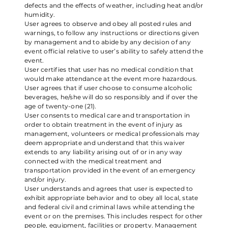
defects and the effects of weather, including heat and/or
humidity.
User agrees to observe and obey all posted rules and
warnings, to follow any instructions or directions given
by management and to abide by any decision of any
event official relative to user’s ability to safely attend the
event.
User certifies that user has no medical condition that
would make attendance at the event more hazardous.
User agrees that if user choose to consume alcoholic
beverages, he/she will do so responsibly and if over the
age of twenty-one (21).
User consents to medical care and transportation in
order to obtain treatment in the event of injury as
management, volunteers or medical professionals may
deem appropriate and understand that this waiver
extends to any liability arising out of or in any way
connected with the medical treatment and
transportation provided in the event of an emergency
and/or injury.
User understands and agrees that user is expected to
exhibit appropriate behavior and to obey all local, state
and federal civil and criminal laws while attending the
event or on the premises. This includes respect for other
people, equipment, facilities or property. Management