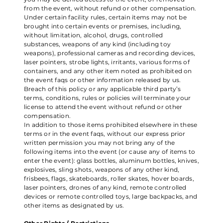
from the event, without refund or other compensation.
Under certain facility rules, certain items may not be
brought into certain events or premises, including,
without limitation, alcohol, drugs, controlled
substances, weapons of any kind (including toy
weapons), professional cameras and recording devices,
laser pointers, strobe lights, irritants, various forms of
containers, and any other item noted as prohibited on
the event faqs or other information released by us.
Breach of this policy or any applicable third party’s
terms, conditions, rules or policies will terminate your
license to attend the event without refund or other
compensation.
In addition to those items prohibited elsewhere in these
terms or in the event faqs, without our express prior
written permission you may not bring any of the
following items into the event (or cause any of items to
enter the event): glass bottles, aluminum bottles, knives,
explosives, sling shots, weapons of any other kind,
frisbees, flags, skateboards, roller skates, hover boards,
laser pointers, drones of any kind, remote controlled
devices or remote controlled toys, large backpacks, and
other items as designated by us.