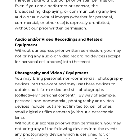
the event site without our prior written permission.
Even if you are a performer or sponsor, the
broadcasting, displaying, or communicating any live
audio or audiovisual images (whether for personal,
commercial, or other use) is expressly prohibited,
without our prior written permission.
Audio and/or Video Recordings and Related
Equipment
Without our express prior written permission, you may
not bring any audio or video recording devices (except
for personal cell phones) into the event.
Photography and Video / Equipment
You may bring personal, non-commercial, photography
devices into the event and may use these devices to
obtain short-form video and still photographs
(collectively “personal content”). By way of example,
personal, non-commercial, photography and video
devices include, but are not limited to, cell phones,
small digital or film cameras (without a detachable
lens).
Without our express prior written permission, you may
not bring any of the following devices into the event:
any photography device which is designed for, or