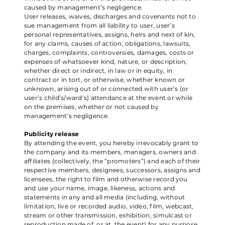
caused by management’s negligence.
User releases, waives, discharges and covenants not to
sue management from all liability to user, user’s
personal representatives, assigns, heirs and next of kin,
for any claims, causes of action, obligations, lawsuits,
charges, complaints, controversies, damages, costs or
expenses of whatsoever kind, nature, or description,
whether direct or indirect, in law or in equity, in
contract or in tort, or otherwise, whether known or
unknown, arising out of or connected with user’s (or
user’s child’s/ward’s) attendance at the event or while
on the premises, whether or not caused by
management’s negligence.
Publicity release
By attending the event, you hereby irrevocably grant to
the company and its members, managers, owners and
affiliates (collectively, the “promoters”) and each of their
respective members, designees, successors, assigns and
licensees, the right to film and otherwise record you
and use your name, image, likeness, actions and
statements in any and all media (including, without
limitation, live or recorded audio, video, film, webcast,
stream or other transmission, exhibition, simulcast or
reproduction made of, or at, the event) for any purpose,