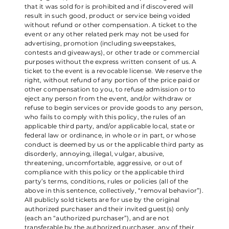
that it was sold for is prohibited and if discovered will
result in such good, product or service being voided
without refund or other compensation. A ticket to the
event or any other related perk may not be used for
advertising, promotion (including sweepstakes,
contests and giveaways), or other trade or commercial
purposes without the express written consent of us. A
ticket to the event is a revocable license. We reserve the
right, without refund of any portion of the price paid or
other compensation to you, to refuse admission or to
eject any person from the event, and/or withdraw or
refuse to begin services or provide goods to any person,
who fails to comply with this policy, the rules of an
applicable third party, and/or applicable local, state or
federal law or ordinance, in whole or in part, or whose
conduct is deemed by us or the applicable third party as
disorderly, annoying, illegal, vulgar, abusive,
threatening, uncomfortable, aggressive, or out of
compliance with this policy or the applicable third
party’s terms, conditions, rules or policies (all of the
above in this sentence, collectively, “removal behavior”).
All publicly sold tickets are for use by the original
authorized purchaser and their invited guest(s) only
(each an “authorized purchaser”), and are not
transferable by the authorized purchaser, any of their