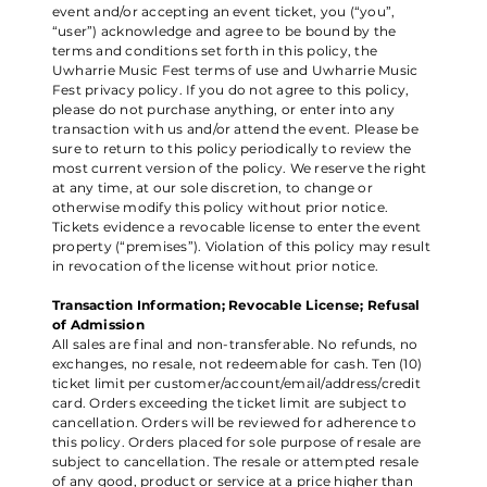
event and/or accepting an event ticket, you (“you”,
“user”) acknowledge and agree to be bound by the
terms and conditions set forth in this policy, the
Uwharrie Music Fest terms of use and Uwharrie Music
Fest privacy policy. If you do not agree to this policy,
please do not purchase anything, or enter into any
transaction with us and/or attend the event. Please be
sure to return to this policy periodically to review the
most current version of the policy. We reserve the right
at any time, at our sole discretion, to change or
otherwise modify this policy without prior notice.
Tickets evidence a revocable license to enter the event
property (“premises”). Violation of this policy may result
in revocation of the license without prior notice.
Transaction Information; Revocable License; Refusal
of Admission
All sales are final and non-transferable. No refunds, no
exchanges, no resale, not redeemable for cash. Ten (10)
ticket limit per customer/account/email/address/credit
card. Orders exceeding the ticket limit are subject to
cancellation. Orders will be reviewed for adherence to
this policy. Orders placed for sole purpose of resale are
subject to cancellation. The resale or attempted resale
of any good, product or service at a price higher than