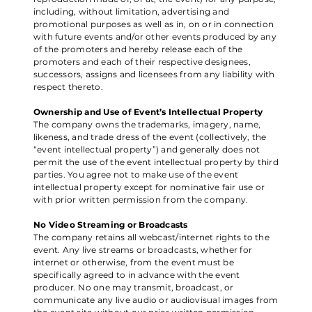
including, without limitation, advertising and
promotional purposes as well as in, on or in connection
with future events and/or other events produced by any
of the promoters and hereby release each of the
promoters and each of their respective designees,
successors, assigns and licensees from any liability with
respect thereto.
Ownership and Use of Event’s Intellectual Property
The company owns the trademarks, imagery, name,
likeness, and trade dress of the event (collectively, the
“event intellectual property”) and generally does not
permit the use of the event intellectual property by third
parties. You agree not to make use of the event
intellectual property except for nominative fair use or
with prior written permission from the company.
No Video Streaming or Broadcasts
The company retains all webcast/internet rights to the
event. Any live streams or broadcasts, whether for
internet or otherwise, from the event must be
specifically agreed to in advance with the event
producer. No one may transmit, broadcast, or
communicate any live audio or audiovisual images from