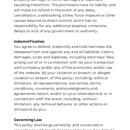
resulting therefrom. The promoters have no liability and
will make no refund in the event of any delay,
cancellation, overbooking, strike, force majeure or other
causes beyond its direct control, and it has no
responsibility for any additional expense, omissions,
delays or acts of any government or authority.
Indemnification
You agree to defend, indemnify and hold harmless the
releasees from and against any and all liabilities, claims,
damages, costs and expenses, including attorneys’ fees,
arising out of or in connection with (a) your transaction
with company and/or any of the promoters and/or use
of the website; (b) your violation or breach, or alleged
violation or breach, of this policy, including, without
limitation, all representations, warranties, terms,
conditions, covenants, acknowledgments and
agreements herein; and/or (c) your attendance at or in
connection with the event, including, without
limitation, any removal behavior or other actions or
omissions by you.
Governing Law
This policy shall be governed by and construed in